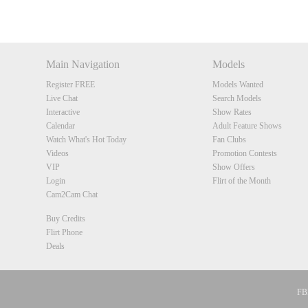
DM
DM
DM
DM
Main Navigation
Models
Register FREE
Models Wanted
Live Chat
Search Models
Interactive
Show Rates
Calendar
Adult Feature Shows
Watch What's Hot Today
Fan Clubs
Videos
Promotion Contests
VIP
Show Offers
Login
Flirt of the Month
Cam2Cam Chat
Buy Credits
Flirt Phone
Deals
FBP