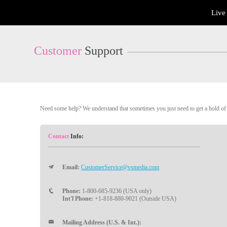
Live
Live
Cams
User
status
Customer
Support
Need some help? We understand that sometimes you just need to get a hold of a
Contact
Info:
Email:
CustomerService@vsmedia.com
Phone:
1-800-685-9236 (USA only)
Int'l Phone:
+1-818-880-9021 (Outside USA)
Mailing Address (U.S. & Int.):