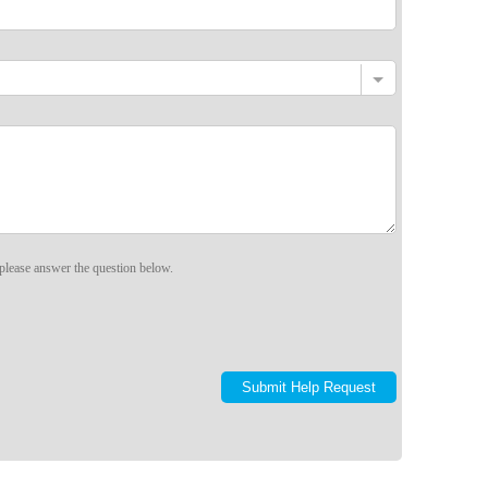
please answer the question below.