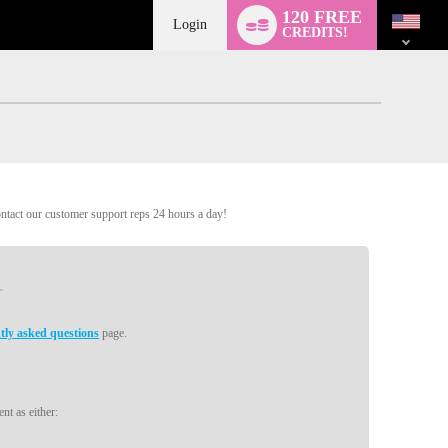
Language
120 FREE
switch
Login
CREDITS!
ontact our customer support reps 24 hours a day!
tly asked questions
page.
nt as either: