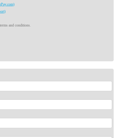
egPay.com)
ort)
 terms and conditions.