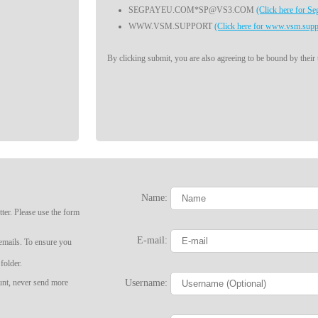
SEGPAYEU.COM*SP@VS3.COM
(Click here for S
WWW.VSM.SUPPORT
(Click here for www.vsm.supp
By clicking submit, you are also agreeing to be bound by their
Name:
LIMITED TIME OFFER!
ter. Please use the form
E-mail:
 emails. To ensure you
folder.
Username:
ount, never send more