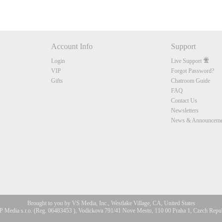
Account Info
Support
Login
Live Support
VIP
Forgot Password?
Gifts
Chatroom Guide
FAQ
Contact Us
Newsletters
News & Announceme
Brought to you by VS Media, Inc., Westlake Village, CA, United States
 Media s.r.o. (Reg. 06483453 ), Vodickova 791/41 Nove Mesto, 110 00 Praha 1, Czech Repu