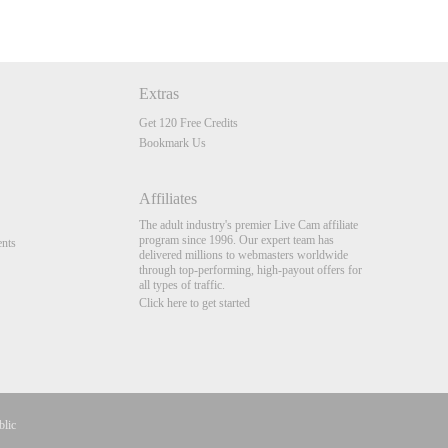
Extras
Get 120 Free Credits
Bookmark Us
Affiliates
The adult industry's premier Live Cam affiliate
program since 1996. Our expert team has
nts
delivered millions to webmasters worldwide
through top-performing, high-payout offers for
all types of traffic.
Click here to get started
blic