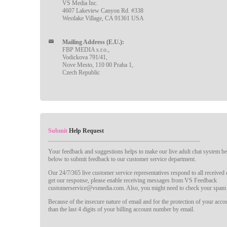
VS Media Inc.
4607 Lakeview Canyon Rd. #338
Westlake Village, CA 91361 USA
Mailing Address (E.U.):
FBP MEDIA s.r.o.,
Vodickova 791/41,
Nove Mesto, 110 00 Praha 1,
Czech Republic
Submit
Help Request
Your feedback and suggestions helps to make our live adult chat system bet
below to submit feedback to our customer service department.
Our 24/7/365 live customer service representatives respond to all received
get our response, please enable receiving messages from VS Feedback
customerservice@vsmedia.com. Also, you might need to check your spam 
Because of the insecure nature of email and for the protection of your acc
than the last 4 digits of your billing account number by email.