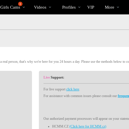
Trending
bio
Special
1
 Girls Cams
Videos
Profiles
VIP
More
Videos
 real person, that's why we're here for you 24 hours a day. Please use the methods below to c
Live
Support:
For live support
click here
.
For assistance with common issues please consult our
frequen
Our authorized payment processors will appear on your stateme
HCMM.CZ
(Click here for HCMM.cz)